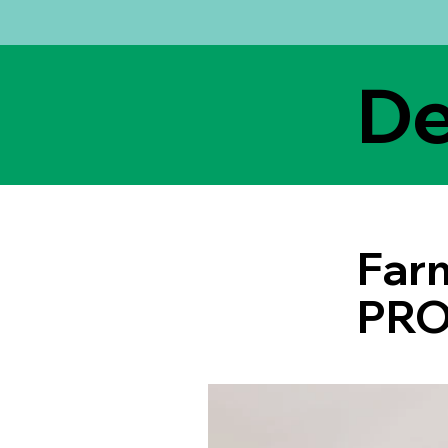
De
Farm
PRO