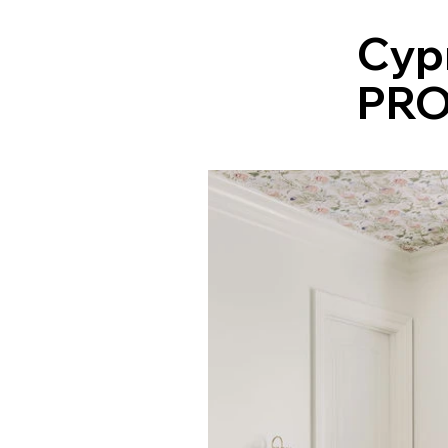
Cyp
PRO