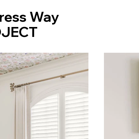
ress Way
JECT