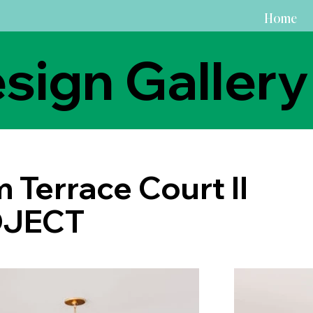
Home
sign Gallery
 Terrace Court II
JECT