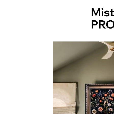
Mis
PRO