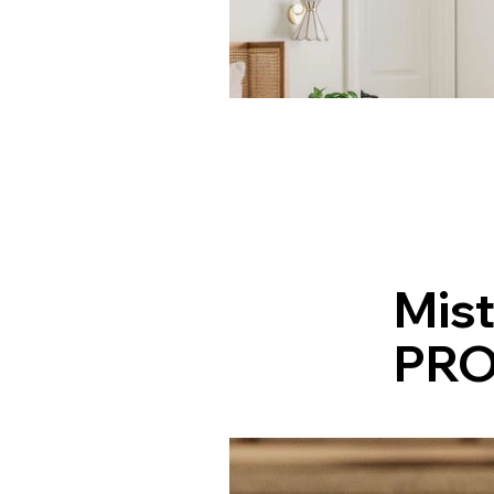
Mist
PRO