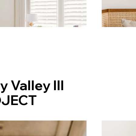
y Valley III
JECT