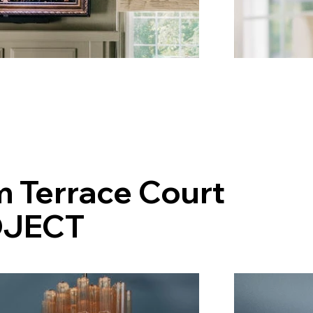
m Terrace Court
JECT