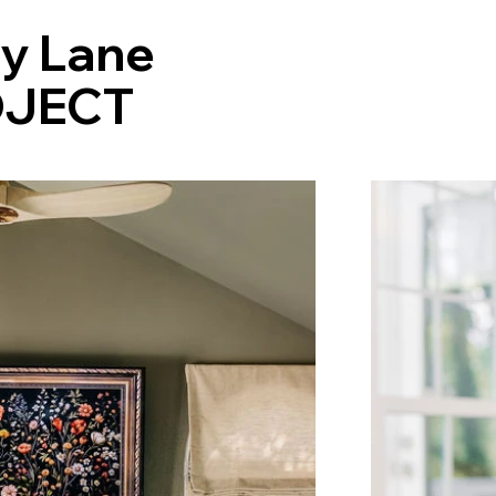
ty Lane
JECT