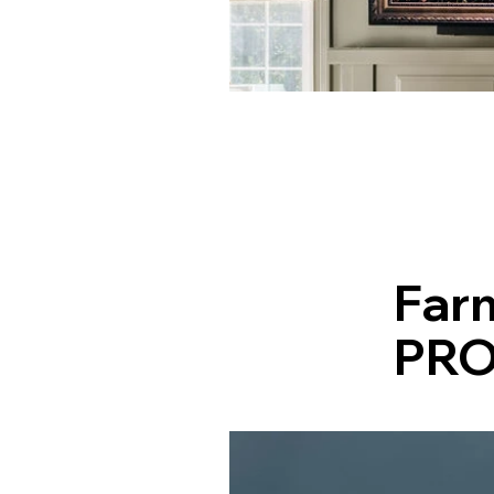
Far
PRO