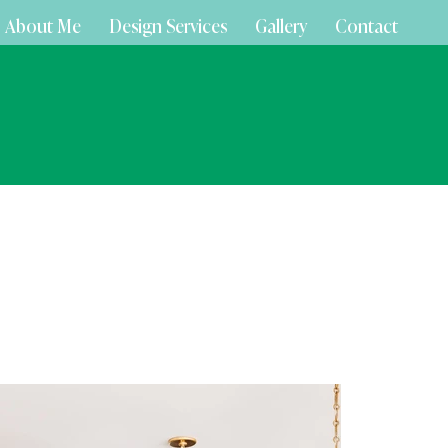
About Me
Design Services
Gallery
Contact