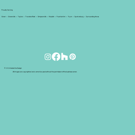
Proudly Serving
Greer • Greenville • Taylors • Travelers Rest • Simpsonville • Mauldin • Fountain Inn • Tryon • Spartanburg • Surrounding Areas
© 2026 Inside the Design
All images are copyrighted and cannot be used without the permission of the business owner.