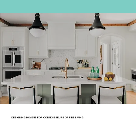
DESIGNING HAVENS FOR CONNOISSEURS OF FINE LIVING