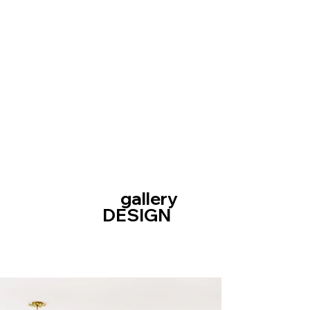
gallery
DESIGN