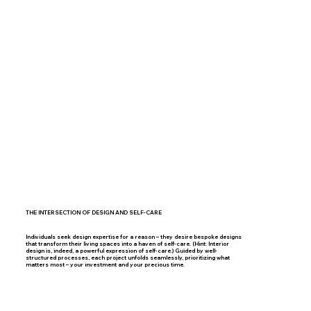
THE INTERSECTION OF DESIGN AND SELF-CARE
Individuals seek design expertise for a reason – they desire bespoke designs
that transform their living spaces into a haven of self-care. (Hint: Interior
design is, indeed, a powerful expression of self-care.) Guided by well-
structured processes, each project unfolds seamlessly, prioritizing what
matters most – your investment and your precious time.