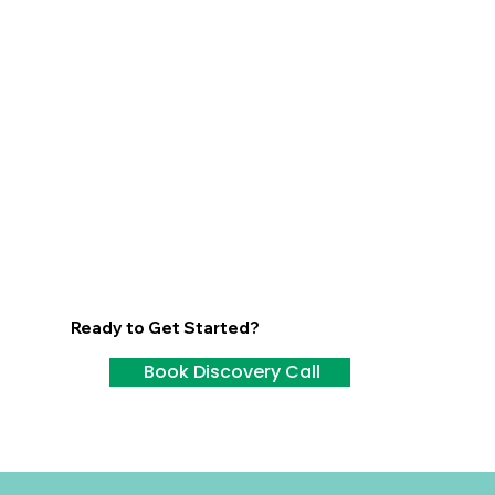
Ready to Get Started?
Book Discovery Call